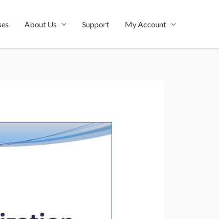
ses
About Us
Support
My Account