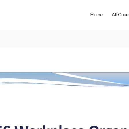
Home
All Cour