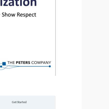
Get Started