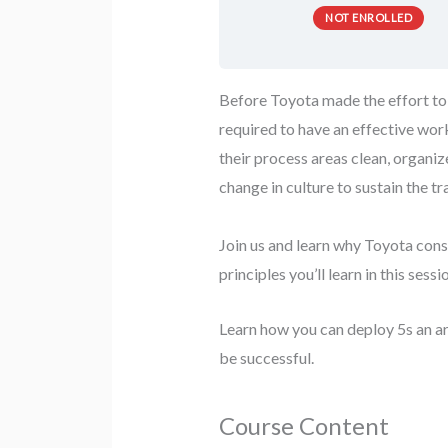
NOT ENROLLED
Before Toyota made the effort to 
required to have an effective wor
their process areas clean, organi
change in culture to sustain the t
Join us and learn why Toyota cons
principles you’ll learn in this ses
Learn how you can deploy 5s an a
be successful.
Course Content