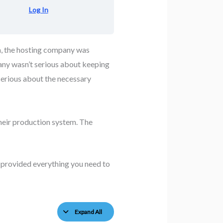
Log In
em, the hosting company was
pany wasn’t serious about keeping
serious about the necessary
their production system. The
 provided everything you need to
Expand All
Lessons