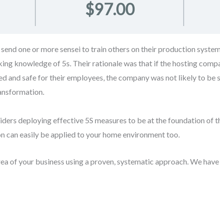
$97.00
send one or more sensei to train others on their production syst
king knowledge of 5s. Their rationale was that if the hosting com
zed and safe for their employees, the company was not likely to be 
ransformation.
iders deploying effective 5S measures to be at the foundation of 
sion can easily be applied to your home environment too.
rea of your business using a proven, systematic approach. We have