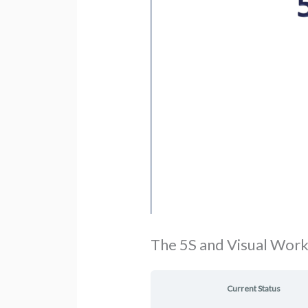
The 5S and Visual Wor
Current Status