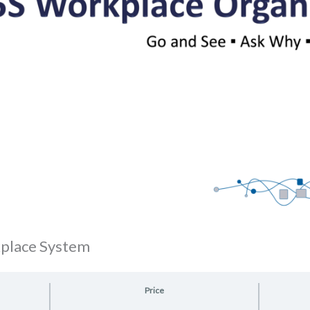
kplace System
Price