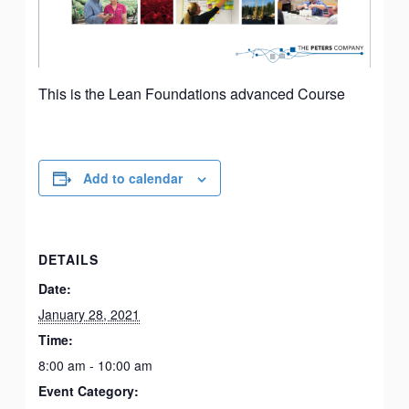
This is the Lean Foundations advanced Course
Add to calendar
DETAILS
Date:
January 28, 2021
Time:
8:00 am - 10:00 am
Event Category: