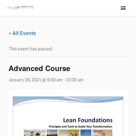
Skip
Main
to
Men
content
« All Events
This event has passed.
Advanced Course
January 28, 2021 @ 8:00 am
-
10:00 am