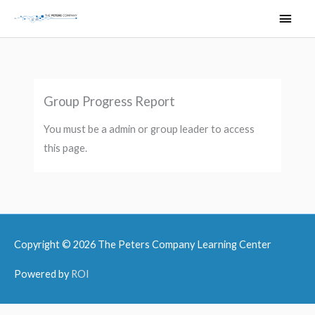
Skip
Main
to
Men
content
Group Progress Report
You must be a admin or group leader to access
this page.
Copyright © 2026
The Peters Company Learning Center
Powered by
ROI