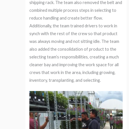
shipping rack. The team also removed the belt and
combined multiple process steps in selecting to
reduce handling and create better flow.
Additionally, the team trained drivers to work in
synch with the rest of the crew so that product
was always moving and not sitting idle. The team
also added the consolidation of product to the
selecting team’s responsibilities, creating a much
cleaner bay and improving the work space for all
crews that work in the area, including growing,
inventory, transplanting, and selecting.