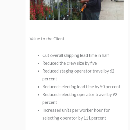
Value to the Client
Cut overall shipping lead time in half
Reduced the crew size by five
Reduced staging operator travel by 62
percent
Reduced selecting lead time by 50 percent
Reduced selecting operator travel by 92
percent
Increased units per worker hour for
selecting operator by 111 percent