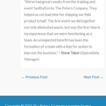
“We’ve had great results from the training and
event facilitation by The Peters Company. They
helped us cut lead time for shipping our field
product in half. The first event we did together
not only eliminated waste, but was the first time in
my experience that we were functioning as a
team. An unexpected benefit has been the
formation of a team with a bias for action to
improve the business.” ~
Steve Tabor
(Operations
Manager)
←
Previous Post
Next Post
→
Copyright © 2026
The Peters Company Learning Center