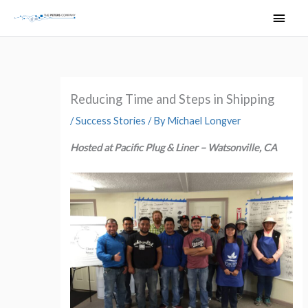
Skip
Main
to
Men
content
Reducing Time and Steps in Shipping
/
Success Stories
/ By
Michael Longver
Hosted at Pacific Plug & Liner – Watsonville, CA