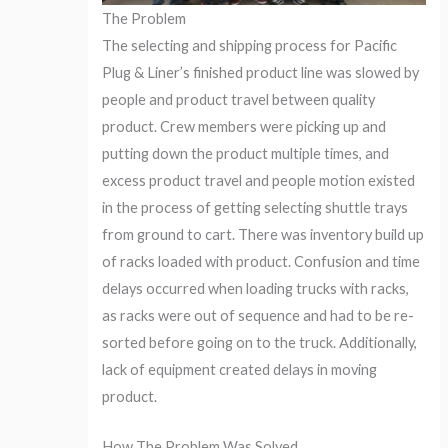
The Problem
The selecting and shipping process for Pacific
Plug & Liner’s finished product line was slowed by
people and product travel between quality
product. Crew members were picking up and
putting down the product multiple times, and
excess product travel and people motion existed
in the process of getting selecting shuttle trays
from ground to cart. There was inventory build up
of racks loaded with product. Confusion and time
delays occurred when loading trucks with racks,
as racks were out of sequence and had to be re-
sorted before going on to the truck. Additionally,
lack of equipment created delays in moving
product.
How The Problem Was Solved