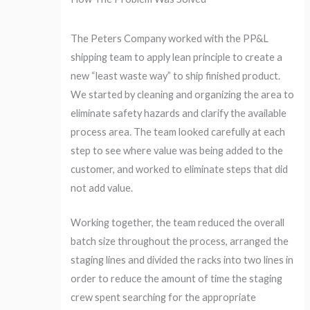
The Peters Company worked with the PP&L
shipping team to apply lean principle to create a
new “least waste way” to ship finished product.
We started by cleaning and organizing the area to
eliminate safety hazards and clarify the available
process area. The team looked carefully at each
step to see where value was being added to the
customer, and worked to eliminate steps that did
not add value.
Working together, the team reduced the overall
batch size throughout the process, arranged the
staging lines and divided the racks into two lines in
order to reduce the amount of time the staging
crew spent searching for the appropriate