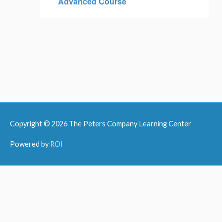
Advanced Course
Copyright © 2026
The Peters Company Learning Center
Powered by
ROI