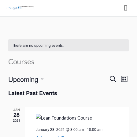
Skip
Mai
to
Men
content
There are no upcoming events.
Courses
Upcoming
Search
Events
Event
List
Search
Views
Select
Latest Past Events
and
Naviga
date.
Views
JAN
Navigation
28
2021
January 28, 2021 @ 8:00 am
-
10:00 am